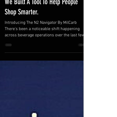
Everyone's Going Generator. So
We Built A Tool To Help People
Shop Smarter.
Introducing The N2 Navigator By MilCarb
There's been a noticeable shift happening
across beverage operations over the last few
years... Operators are consciously moving
away from tanks and toward nitrogen
generators. Not because its trendy, but
because operationally, it increasingly makes
sense. Lower long term operating costs Fewer
interruptions Less dependency on deliveries
Cleaner installs Better scalability More
sustainable operation What started primarily
in beer has exp