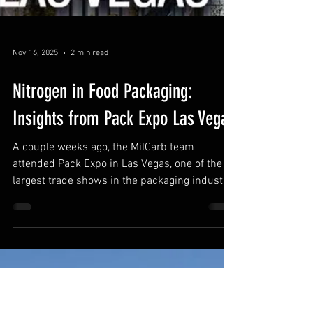
Nov 16, 2025
2 min read
Nitrogen in Food Packaging: