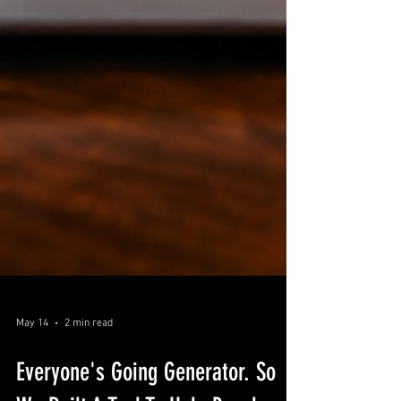
May 14
2 min read