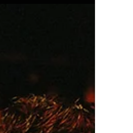
Twas the night before Christmas and all
through the bar, Not a keg line was hissing, not
a leak near or far. The taps were all polished
the glassware stacked with care. In hopes that
cold pints soon would pour there. The
bartenders rested, their shift finally done.
Dreaming of cocktails with bubbles that stun.
When out the cooler there arose such a clatter.
They sprang from the back room to see what
was the matter. Away to the draft lines they
flew in a flash. Expecting a foa