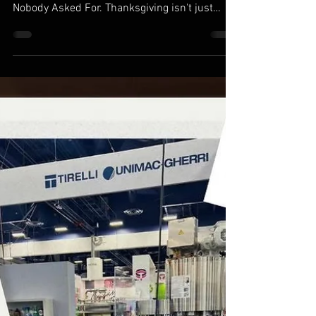
Nov 25, 2025
2 min read
Thanksgiving Cheers: How
MilCarb Keeps the Holiday (and
Drinksgiving) Flowing
The Bros are home! This Drinksgivng
Sponsored by: Too Much Cologne & Opinions
Nobody Asked For. Thanksgiving isn't just
turkey, football, and family. In the beverage
world, it's also the Super Bowl of mid-week
drinking. Drinksgiving. Drunksgiving. Blackout
Wednesday. Thanksgiving Eve. Whatever you
call it, the night before Thanksgiving has
become one of the biggest bar nights of the
year in the United States. With college
students, hometown heroes, and families
back in town,