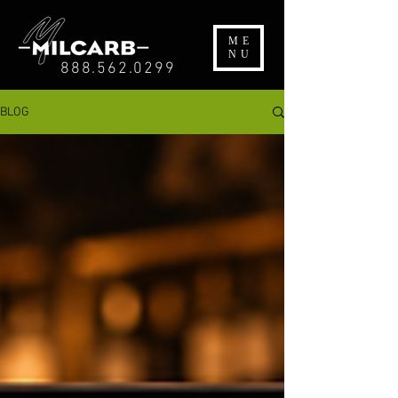
ME
NU
888.562.0299
BLOG