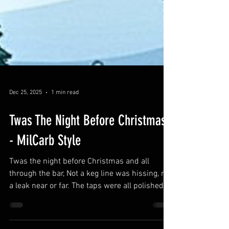
Dec 25, 2025
1 min read
Twas The Night Before Christmas
- MilCarb Style