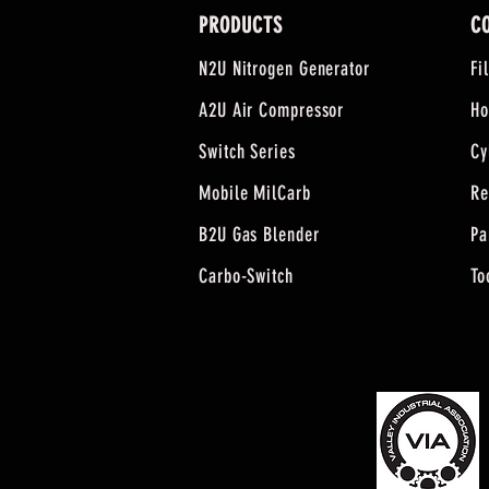
PRODUCTS
C
N2U Nitrogen Generator
Fi
A2U Air Compressor
Ho
Switch Series
Cy
Mobile MilCarb
Re
B2U Gas Blender
Pa
Carbo-Switch
To