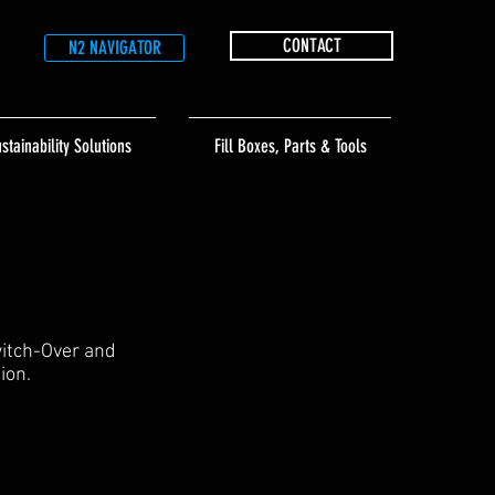
CONTACT
N2 NAVIGATOR
stainability Solutions
Fill Boxes, Parts & Tools
witch-Over and
ion.