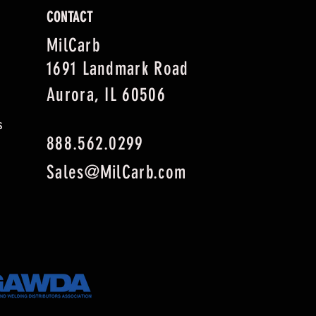
CONTACT
MilCarb
1691 Landmark Road
Aurora, IL 60506
s
888.562.0299
Sales@MilCarb.com