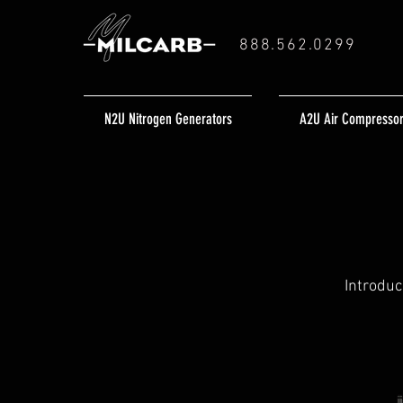
888.562.0299
N2U Nitrogen Generators
A2U Air Compresso
Introduc