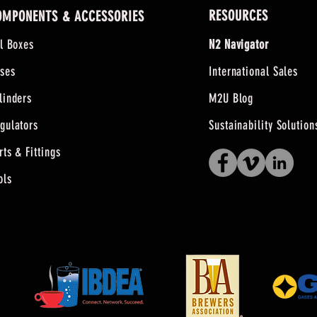
RESOURCES
OMPONENTS & ACCESSORIES
ll Boxes
N2 Navigator
ses
International Sales
linders
M2U Blog
gulators
Sustainability Solution
rts & Fittings
ols