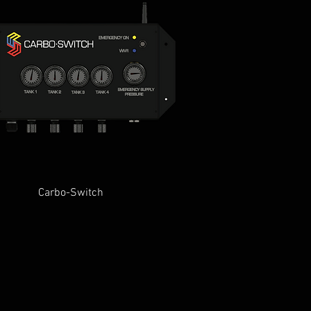
Quick View
Carbo-Switch