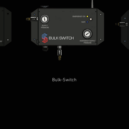
Quick View
Bulk-Switch