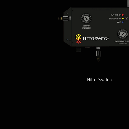
Quick View
Nitro-Switch