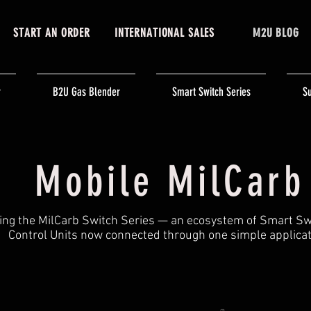
START AN ORDER
INTERNATIONAL SALES
M2U BLOG
r
B2U Gas Blender
Smart Switch Series
Su
Mobile MilCarb
ing the MilCarb Switch Series — an ecosystem of Smart S
Control Units now connected through one simple applicat