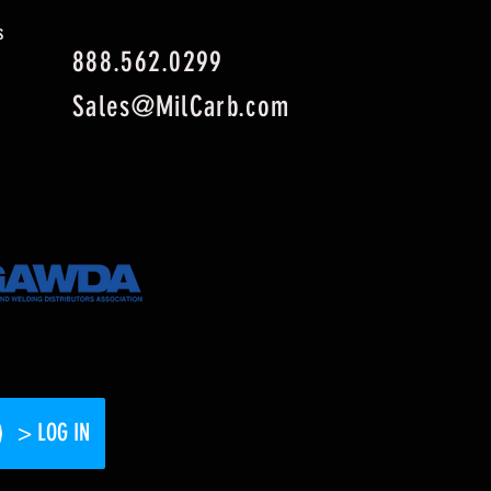
s
888.562.0299
Sales@MilCarb.com
> LOG IN