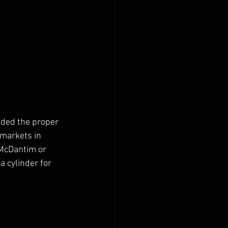
nded the proper 
 markets in 
 McDantim or 
 cylinder for 