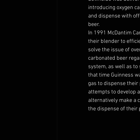
introducing oxygen cau
and dispense with off 
beer. 
In 1991 McDantim Cam
their blender to effic
solve the issue of ov
carbonated beer regar
system, as well as to
that time Guinness wa
gas to dispense their 
attempts to develop a
alternatively make a 
the dispense of their