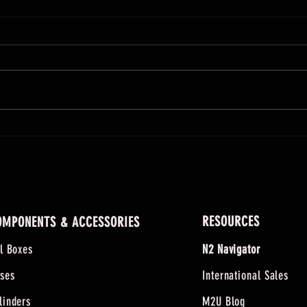
Twas The Night Before Christmas -
Thanks
MilCarb Style
the Ho
RESOURCES
OMPONENTS & ACCESSORIES
ll Boxes
N2 Navigator
ses
International Sales
linders
M2U Blog