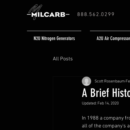
888.562.0299
N2U Nitrogen Generators
A2U Air Compresso
All Posts
Scott Rosenbaum
Fe
A Brief Hist
Updated:
Feb 14, 2020
In 1988 a company fr
all of the company's 