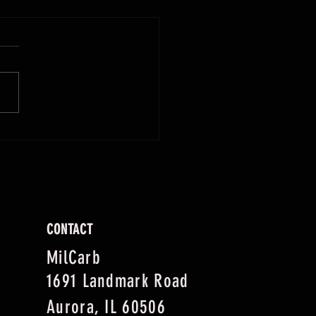
giving Cheers: How MilCarb Keeps
liday (and Drinksgiving) Flowing
CONTACT
MilCarb
1691 Landmark Road
Aurora, IL 60506