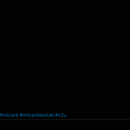
#milcarb
#milcarbbevlab
#n2u