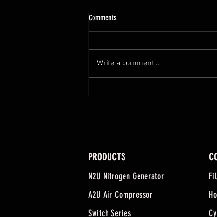
Comments
Write a comment...
Everyone's Going Generator. So We Built
A Tool To Help People Shop Smarter.
PRODUCTS
C
N2U Nitrogen Generator
Fi
A2U Air Compressor
Ho
Switch Series
Cy