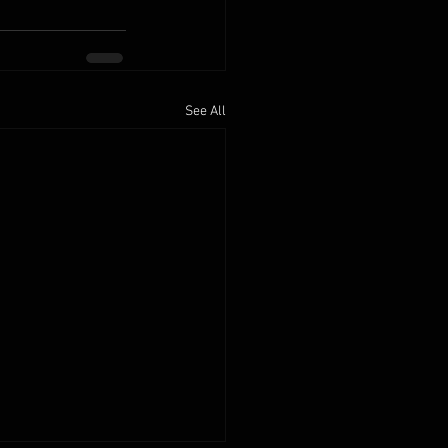
See All