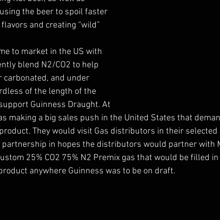
sing the beer to spoil faster 
flavors and creating “wild” 
e to market in the US with 
iently blend N2/CO2 to help 
er carbonated, and under 
dless of the length of the 
 support Guinness Draught. At 
s making a big sales push in the United States that dema
product. They would visit Gas distributors in their selected
 partnership in hopes the distributors would partner with
custom 25% CO2 75% N2 Premix gas that would be filled in a
 product anywhere Guinness was to be on draft. 