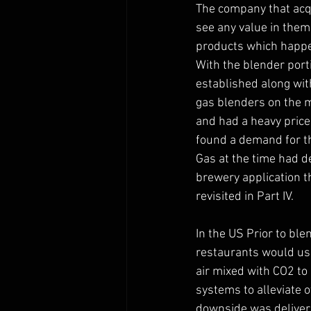
The company that acqu
see any value in them 
products which happen
With the blender port
established along wi
gas blenders on the ma
and had a heavy price
found a demand for t
Gas at the time had 
brewery application th
revisited in Part IV. 
In the US Prior to ble
restaurants would us
air mixed with CO2 to
systems to alleviate o
downside was deliverin