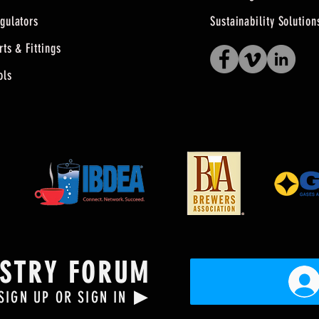
gulators
Sustainability Solution
rts & Fittings
ols
USTRY FORUM
▶
SIGN UP OR SIGN IN