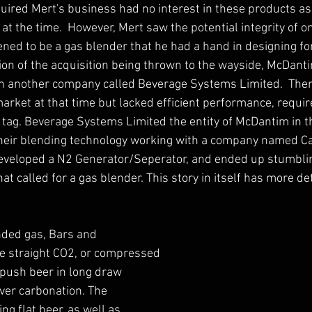
ired Mert's business had no interest in these products as 
at the time.  However, Mert saw the potential integrity of o
ed to be a gas blender that he had a hand in designing for
ion of the acquisition being thrown to the wayside, McDant
th another company called Beverage Systems Limited.  Ther
rket at that time but lacked efficient performance, required
 tag. Beverage Systems Limited the entity of McDantim in th
heir blending technology working with a company named Cal
developed a N2 Generator/Seperator, and ended up stumblin
at called for a gas blender. This story in itself has more det
nded gas, Bars and 
e straight CO2, or compressed 
 push beer in long draw 
ver carbonation. The 
g flat beer, as well as 