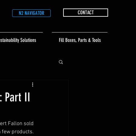
CONTACT
N2 NAVIGATOR
stainability Solutions
Fill Boxes, Parts & Tools
 Part II
rt Fallon sold 
 few products.  