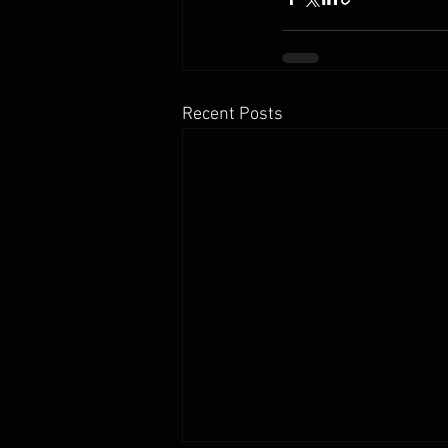
Recent Posts