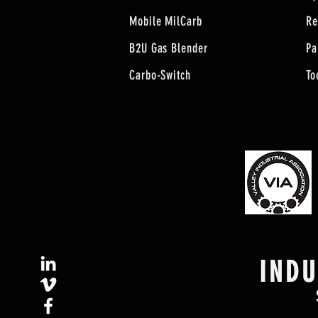
Mobile MilCarb
Re
B2U Gas Blender
Pa
Carbo-Switch
To
IND