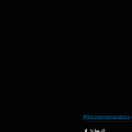
#Nitrogengenerators