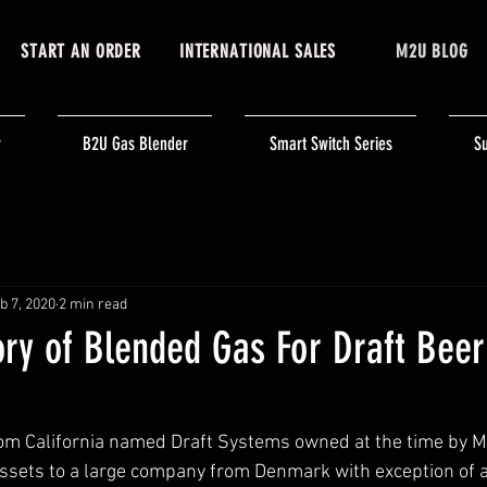
START AN ORDER
INTERNATIONAL SALES
M2U BLOG
r
B2U Gas Blender
Smart Switch Series
Su
b 7, 2020
2 min read
ory of Blended Gas For Draft Beer:
om California named Draft Systems owned at the time by Me
assets to a large company from Denmark with exception of a