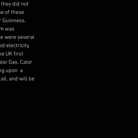
they did not 
ne of these 
 Guinness.  
im was 
e were several 
 electricity, 
e UK first 
or Gas. Calor 
g upon  a 
ail, and will be 