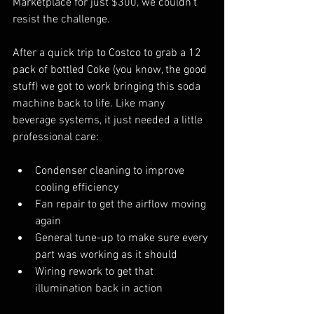
Marketplace for just $300, we couldn't 
resist the challenge.
After a quick trip to Costco to grab a 12 
pack of bottled Coke (you know, the good 
stuff) we got to work bringing this soda 
machine back to life. Like many 
beverage systems, it just needed a little 
professional care:
Condenser cleaning to improve 
cooling efficiency
Fan repair to get the airflow moving 
again
General tune-up to make sure every 
part was working as it should
Wiring rework to get that 
illumination back in action