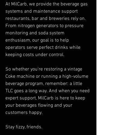
At MilCarb, we provide the beverage gas 
systems and maintenance support 
restaurants, bar and breweries rely on. 
From nitrogen generators to pressure 
monitoring and soda system 
enthusiasm, our goal is to help 
operators serve perfect drinks while 
keeping costs under control.
So whether you're restoring a vintage 
Coke machine or running a high-volume 
beverage program, remember: a little 
TLC goes a long way. And when you need 
expert support, MilCarb is here to keep 
your beverages flowing and your 
customers happy.
Stay fizzy, friends.