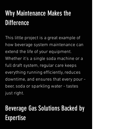
Why Maintenance Makes the 
Difference
This little project is a great example of 
how beverage system maintenance can 
extend the life of your equipment. 
Whether it's a single soda machine or a 
full draft system, regular care keeps 
everything running efficiently, reduces 
downtime, and ensures that every pour - 
beer, soda or sparkling water - tastes 
just right.
Beverage Gas Solutions Backed by 
Expertise