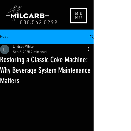
ME
NU
888.562.0299
Post
Lindsey White
Sep 2, 2025
2 min read
Restoring a Classic Coke Machine:
Why Beverage System Maintenance
Matters