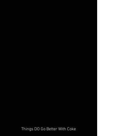
Things DO Go Better With Coke