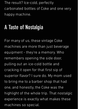
The result? Ice-cold, perfectly 
carbonated bottles of Coke and one very 
happy machine.
A Taste of Nostalgia
For many of us, these vintage Coke 
machines are more than just beverage 
equipment - they're a memory. Who 
remembers opening the side door, 
pulling out an ice-cold bottle and 
cracking it open for that first sip of 
superior flavor? I sure do. My mom used 
to bring me to a barber shop that had 
one, and honestly, the Coke was the 
highlight of the whole trip. That nostalgic 
experience is exactly what makes these 
machines so special.