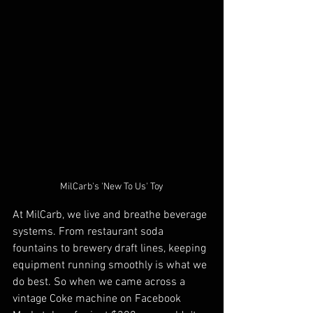
MilCarb's 'New To Us' Toy
At MilCarb, we live and breathe beverage 
systems. From restaurant soda 
fountains to brewery draft lines, keeping 
equipment running smoothly is what we 
do best. So when we came across a 
vintage Coke machine on Facebook 