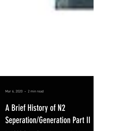
Mar 6, 2020
2 min read
A Brief History of N2