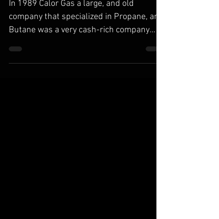
Seperation/Generation Part II
In 1989 Calor Gas a large, and old
company that specialized in Propane, and
Butane was a very cash-rich company
with a slow and steadily...