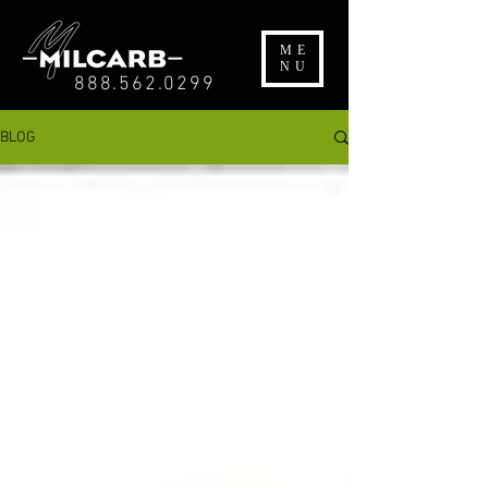
ME
NU
888.562.0299
BLOG