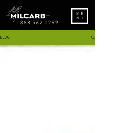
ME
NU
888.562.0299
BLOG