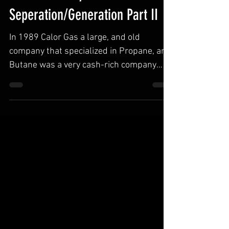
A Brief History of N2
Seperation/Generation Part II
In 1989 Calor Gas a large, and old
company that specialized in Propane, and
Butane was a very cash-rich company
with a slow and steadily...