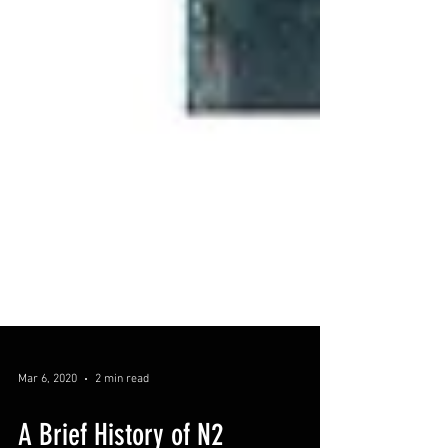
Mar 6, 2020
2 min read