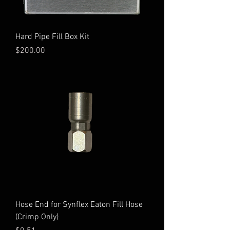
Hard Pipe Fill Box Kit
Price
$200.00
Hose End for Synflex Eaton Fill Hose
(Crimp Only)