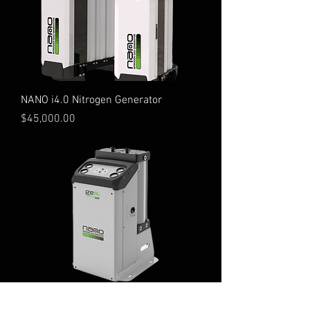
NANO i4.0 Nitrogen Generator
Price
$45,000.00