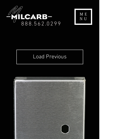
ME
NU
888.562.0299
Load Previous