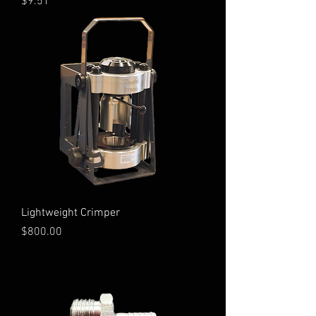
Price
$9.51
Lightweight Crimper
Price
$800.00