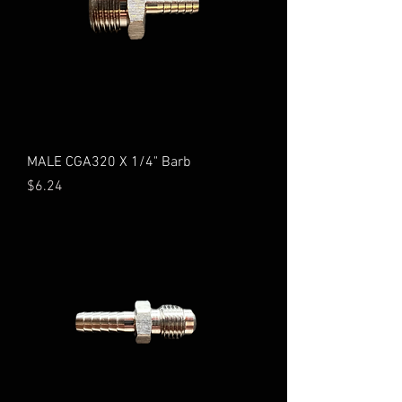
MALE CGA320 X 1/4" Barb
Price
$6.24