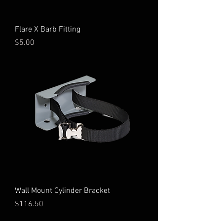
Flare X Barb Fitting
Price
$5.00
Wall Mount Cylinder Bracket
Price
$116.50