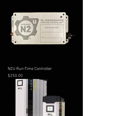
N2U Run-Time Controller
Price
$250.00