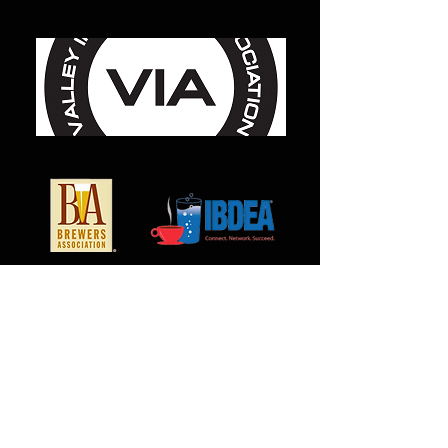
For use with P/N MC-1001, MC-
3006, MC-7058, MC-7013, and
MC-7073
Bag quantity of 100 pieces
*Please note orders under $100.00
will be subject to a minimum order
charge.
MilCarb