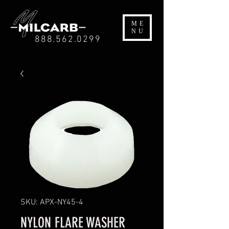
ME
NU
888.562.0299
SKU: APX-NY45-4
NYLON FLARE WASHER