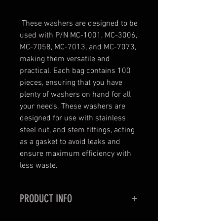
These washers are designed to be
used with P/N MC-1001, MC-3006,
MC-7058, MC-7013, and MC-7073,
making them versatile and
practical. Each bag contains 100
pieces, ensuring that you have
plenty of washers on hand for all
your needs. These washers are
designed for use with stainless
steel nut, and stem fittings, acting
as a gasket to avoid leaks and
ensure maximum efficiency with
less waste.
PRODUCT INFO
NYLON FLARE WASHER