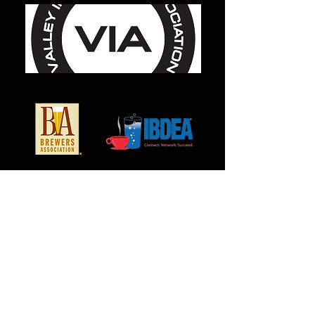
Brass per ASTM B16
MilCarb
1691 Landmark Road