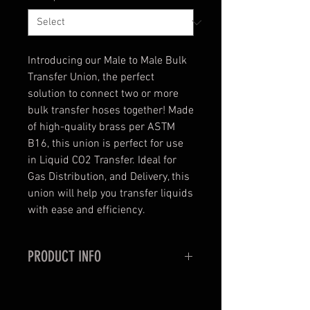
Introducing our Male to Male Bulk
Transfer Union, the perfect
solution to connect two or more
bulk transfer hoses together! Made
of high-quality brass per ASTM
B16, this union is perfect for use
in Liquid CO2 Transfer. Ideal for
Gas Distribution, and Delivery, this
union will help you transfer liquids
with ease and efficiency.
PRODUCT INFO
Brass Union To Connect Two, or
More Bulk Transfer Hoses Together.