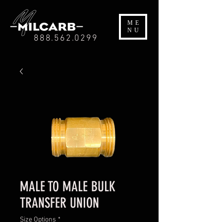
ME
NU
888.562.0299
MALE TO MALE BULK
TRANSFER UNION
Size Options
*