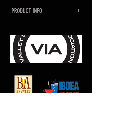
PRODUCT INFO
This wing nut wrench is
form fitted to slip over the
MILCARB Wing Nut Coupler.