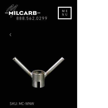
ME
NU
888.562.0299
SKU: MC-WNW