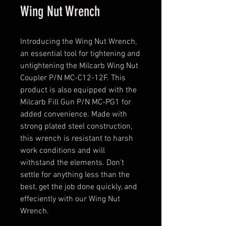
Wing Nut Wrench
Introducing the Wing Nut Wrench,
an essential tool for tightening and
untightening the Milcarb Wing Nut
Coupler P/N MC-C12-12F. This
product is also equipped with the
Milcarb Fill Gun P/N MC-PG1 for
added convenience. Made with
strong plated steel construction,
this wrench is resistant to harsh
work conditions and will
withstand the elements. Don't
settle for anything less than the
best, get the job done quickly, and
effeciently with our Wing Nut
Wrench.