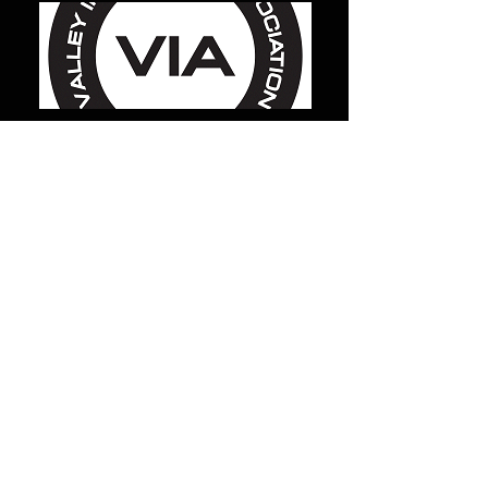
reserve gas supply
MilCarb
1691 Landmark Road