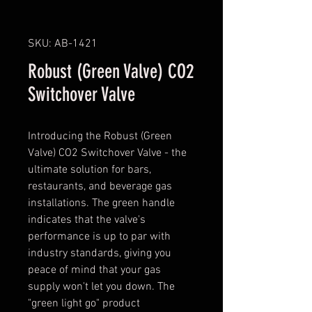
SKU: AB-1421
Robust (Green Valve) CO2
Switchover Valve
Introducing the Robust (Green
Valve) CO2 Switchover Valve - the
ultimate solution for bars,
restaurants, and beverage gas
installations. The green handle
indicates that the valve's
performance is up to par with
industry standards, giving you
peace of mind that your gas
supply won't let you down. The
"green light go" product