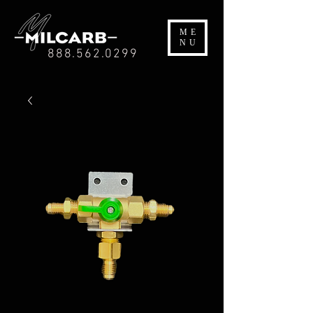
ME
NU
888.562.0299