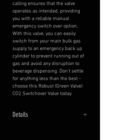
calling ensures that the valve
operates as intended, providing
you with a reliable manual
emergency switch over option.
With this valve, you can easily
switch from your main bulk gas
supply to an emergency back up
cylinder to prevent running out of
gas and avoid any disruption to
beverage dispensing. Don't settle
for anything less than the best -
choose this Robust (Green Valve)
CO2 Switchover Valve today
Details
1/4” x 1/4” x 1/4” SAE
For quick change-over to