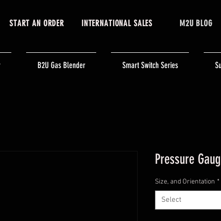
START AN ORDER
INTERNATIONAL SALES
M2U BLOG
r
B2U Gas Blender
Smart Switch Series
Su
Pressure Gaug
Size, and Orientation
*
Select