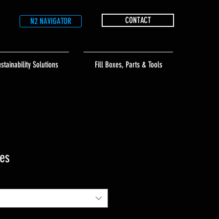
CONTACT
N2 NAVIGATOR
stainability Solutions
Fill Boxes, Parts & Tools
es