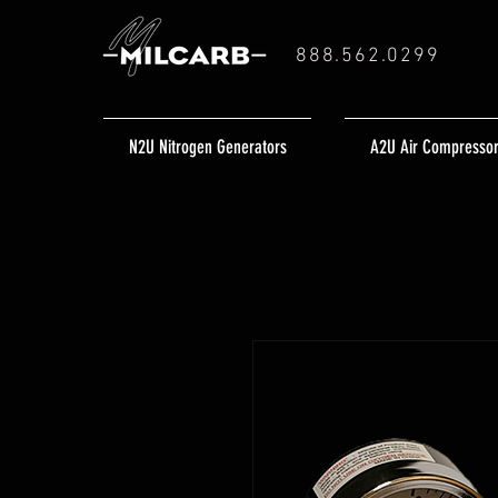
888.562.0299
N2U Nitrogen Generators
A2U Air Compresso