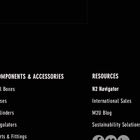
0-2000
0-3000
RESOURCES
OMPONENTS & ACCESSORIES
ll Boxes
N2 Navigator
ses
International Sales
linders
M2U Blog
gulators
Sustainability Solution
rts & Fittings