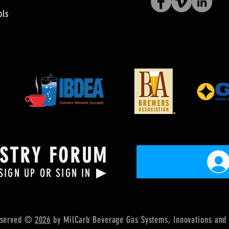
ols
USTRY FORUM
▶
SIGN UP OR SIGN IN
Reserved ©
2026
by MilCarb Beverage Gas Systems, Innovations
and