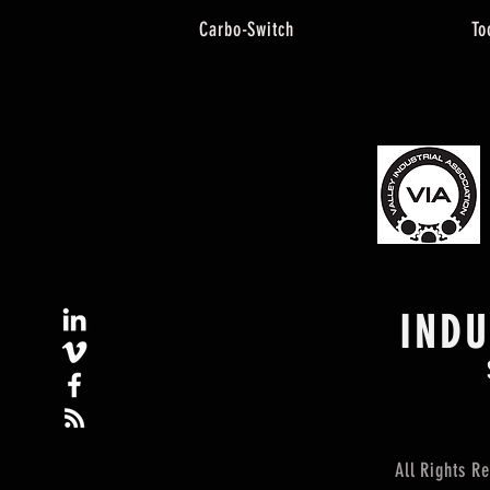
Carbo-Switch
To
IND
All Rights 