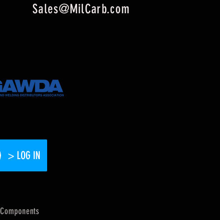
Sales@MilCarb.com
> LOG IN
Components