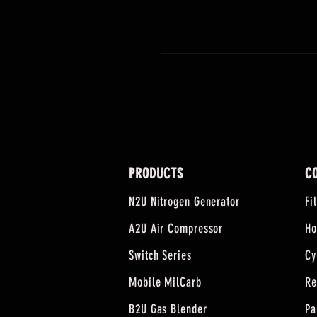
PRODUCTS
C
N2U Nitrogen Generator
Fi
A2U Air Compressor
Ho
Switch Series
Cy
Mobile MilCarb
Re
B2U Gas Blender
Pa