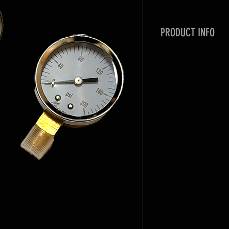
PRODUCT INFO
Milcarb has multip
orientations. We s
need to be replace
Stainless, and steel
with Brass 1/4" MN
Orientation:
Back Mount
Bottom Mount
Liquid Filled
Dry
Ranges(PSI ONLY):
0-60
0-160
0-200
0-600