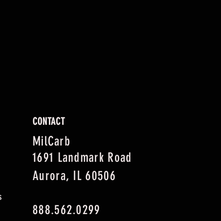
CONTACT
MilCarb
1691 Landmark Road
Aurora, IL 60506
s
888.562.0299