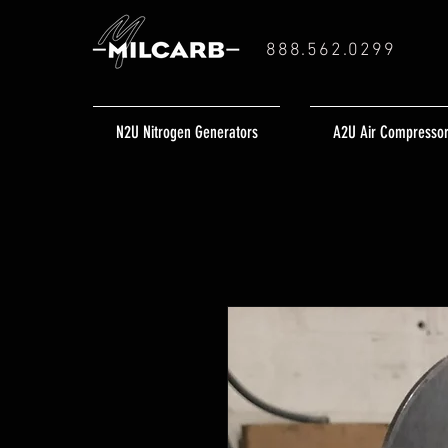
888.562.0299
N2U Nitrogen Generators
A2U Air Compresso