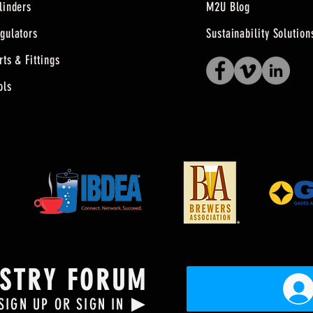
linders
M2U Blog
gulators
Sustainability Solution
rts & Fittings
ols
USTRY FORUM
▶
SIGN UP OR SIGN IN