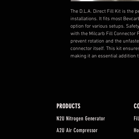
The D.L.A. Direct Fill Kit is the 
installations. It fits most Bevca
option for various setups. Safet
with the Milcarb Fill Connector
prevent rotation and the unfaste
connector itself. This kit ensure
making it an essential addition t
PRODUCTS
C
N2U Nitrogen Generator
Fi
A2U Air Compressor
Ho