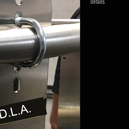
Details
Kit includes:
Fill Connector
Mounting flange
Dust cap
Mounting hardw
Stainless Steel 
NPT connection 
Interchangeable wi
manufacturers.