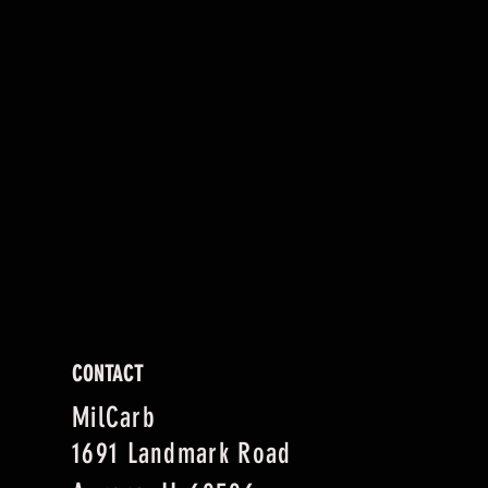
CONTACT
MilCarb
1691 Landmark Road