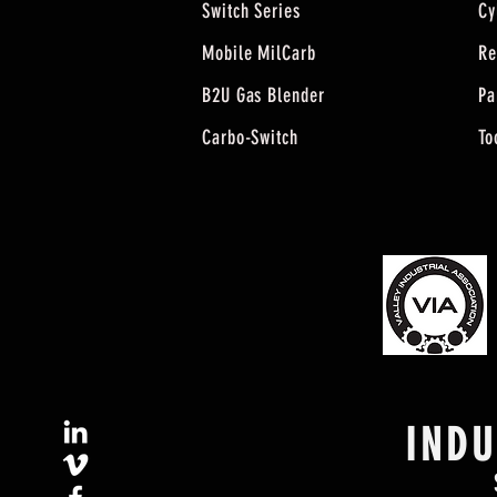
Switch Series
Cy
Mobile MilCarb
Re
B2U Gas Blender
Pa
Carbo-Switch
To
IND