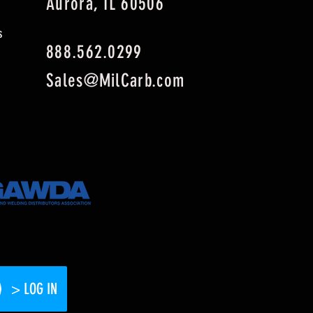
Aurora, IL 60506
s
888.562.0299
Sales@MilCarb.com
> LOG IN