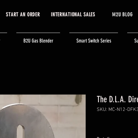
START AN ORDER
INTERNATIONAL SALES
M2U BLOG
r
B2U Gas Blender
Smart Switch Series
Su
The D.L.A. Dire
SKU: MC-N12-DFK