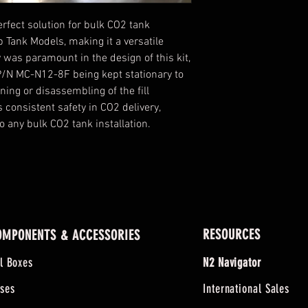
perfect solution for bulk CO2 tank
rb Tank Models, making it a versatile
y was paramount in the design of this kit,
 P/N MC-N12-8F being kept stationary to
ning or disassembling of the fill
s consistent safety in CO2 delivery,
o any bulk CO2 tank installation.
RESOURCES
OMPONENTS & ACCESSORIES
ll Boxes
N2 Navigator
ses
International Sales