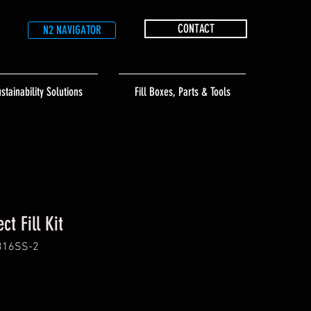
CONTACT
N2 NAVIGATOR
stainability Solutions
Fill Boxes, Parts & Tools
ct Fill Kit
316SS-2