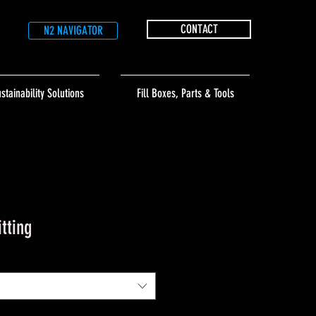
CONTACT
N2 NAVIGATOR
stainability Solutions
Fill Boxes, Parts & Tools
itting