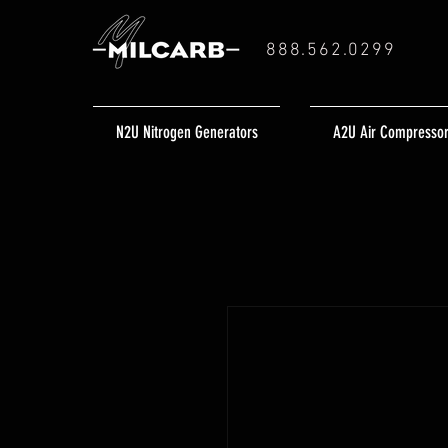
888.562.0299
N2U Nitrogen Generators
A2U Air Compresso