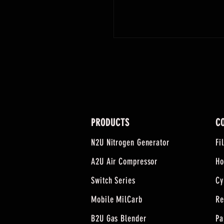
PRODUCTS
C
N2U Nitrogen Generator
Fi
A2U Air Compressor
Ho
Switch Series
Cy
Mobile MilCarb
Re
B2U Gas Blender
Pa