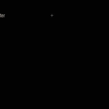
ter
a female swivel connection to a
on.