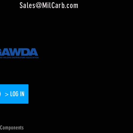
Sales@MilCarb.com
> LOG IN
Components