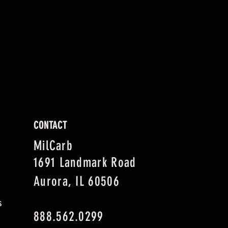
CONTACT
MilCarb
1691 Landmark Road
Aurora, IL 60506
s
888.562.0299