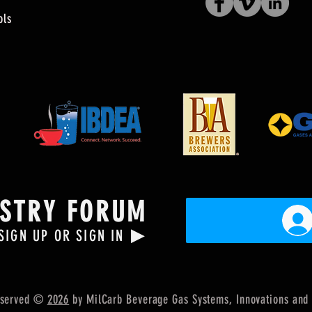
ols
USTRY FORUM
▶
SIGN UP OR SIGN IN
Reserved ©
2026
by MilCarb Beverage Gas Systems, Innovations
and