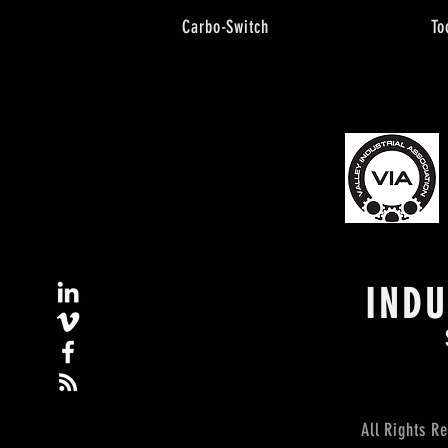
Carbo-Switch
To
IND
All Rights 