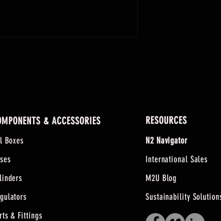
RESOURCES
OMPONENTS & ACCESSORIES
ll Boxes
N2 Navigator
ses
International Sales
linders
M2U Blog
gulators
Sustainability Solution
rts & Fittings