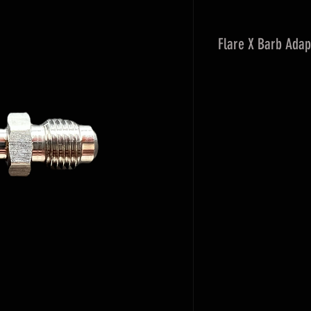
Flare X Barb Adap
Used to adapt from 
hose barb connecti