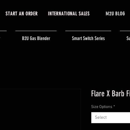
START AN ORDER
INTERNATIONAL SALES
M2U BLOG
r
B2U Gas Blender
Smart Switch Series
Su
Flare X Barb F
Size Options
*
Select