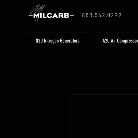
888.562.0299
N2U Nitrogen Generators
A2U Air Compresso