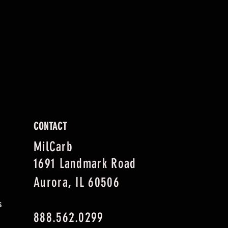
CONTACT
MilCarb
1691 Landmark Road
Aurora, IL 60506
s
888.562.0299