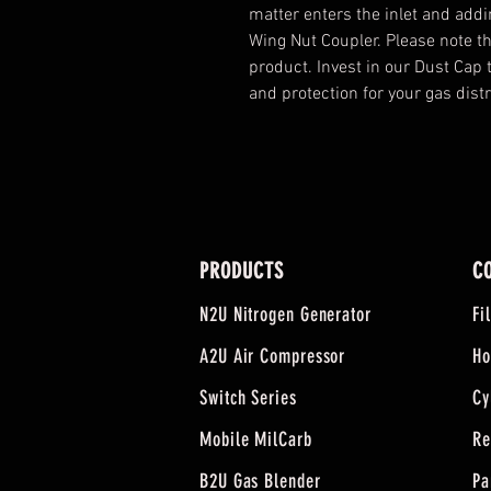
matter enters the inlet and addin
Wing Nut Coupler. Please note that
product. Invest in our Dust Cap
and protection for your gas dist
PRODUCTS
C
N2U Nitrogen Generator
Fi
A2U Air Compressor
Ho
Switch Series
Cy
Mobile MilCarb
Re
B2U Gas Blender
Pa