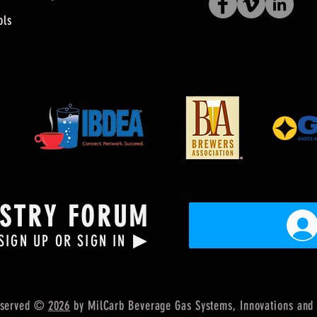
ols
USTRY FORUM
▶
SIGN UP OR SIGN IN
Reserved ©
2026
by MilCarb Beverage Gas Systems, Innovations
and