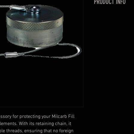
PRODUCT INFO
With retaining chain
threads and keeps f
Adds longevity to t
Coupler (fill nipple
sory for protecting your Milcarb Fill 
ments. With its retaining chain, it 
le threads, ensuring that no foreign 