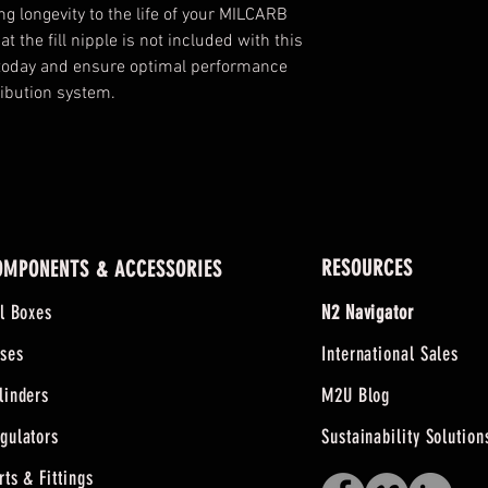
g longevity to the life of your MILCARB 
 the fill nipple is not included with this 
 today and ensure optimal performance 
ribution system.
RESOURCES
OMPONENTS & ACCESSORIES
ll Boxes
N2 Navigator
ses
International Sales
linders
M2U Blog
gulators
Sustainability Solution
rts & Fittings