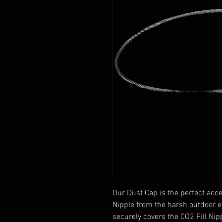
Our Dust Cap is the perfect acces
Nipple from the harsh outdoor ele
securely covers the CO2 Fill Nipp