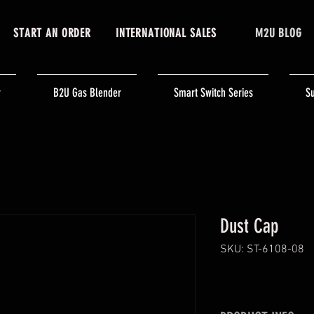
START AN ORDER
INTERNATIONAL SALES
M2U BLOG
r
B2U Gas Blender
Smart Switch Series
Su
Dust Cap
SKU: ST-6108-08