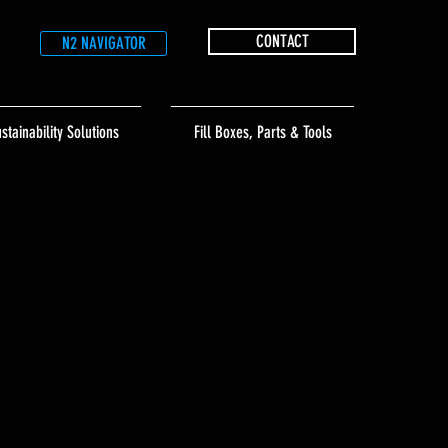
CONTACT
N2 NAVIGATOR
stainability Solutions
Fill Boxes, Parts & Tools