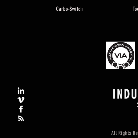
Carbo-Switch
To
IND
All Rights 