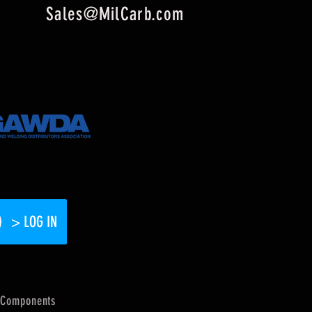
Sales@MilCarb.com
> LOG IN
Components