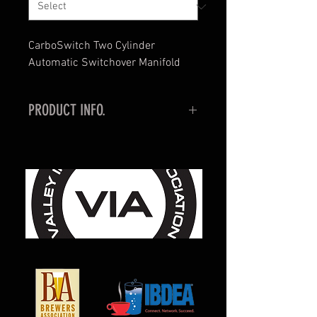
CarboSwitch Two Cylinder
Automatic Switchover Manifold
PRODUCT INFO.
Never lose CO2 during a rush —
CarboSwitch senses and switches
CO2 tanks automatically.
When the customer’s supply
regulator is attached to the output
fitting of the Carbo-Switch™, it will
read the pressure of Tank 1, while
the gauge on the right side of the
unit will read the pressure of Tank
2.