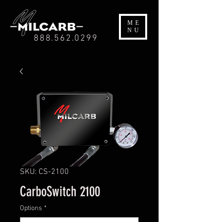
ME
NU
888.562.0299
SKU: CS-2100
CarboSwitch 2100
Options
*