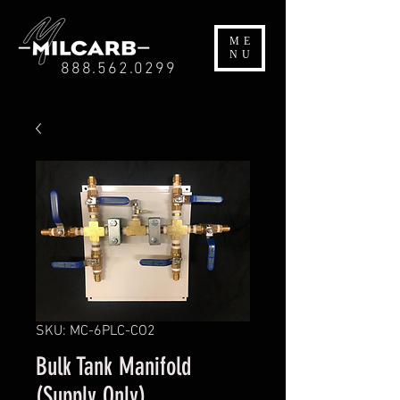
ME
NU
888.562.0299
SKU: MC-6PLC-CO2
Bulk Tank Manifold
(Supply Only)