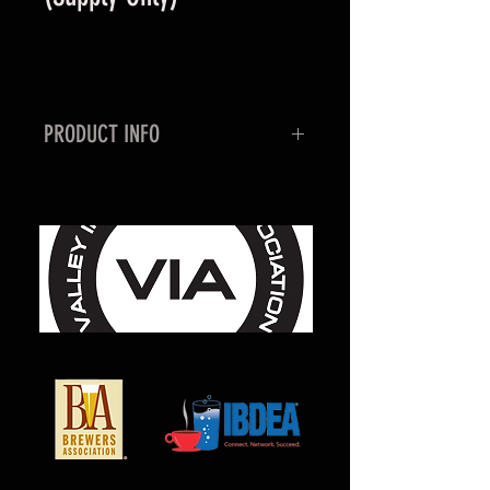
PRODUCT INFO
This manifold is used to conjoin
several tanks together for a high
volume application. This specific
manifold does not control any of
the pressure building capabilities,
but ties in several tanks
supply/head pressure together
to send off to the point of
use. Milcarb has the capabilities
to build custom manifold panel's
per request.