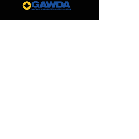
Give us a call at 888-562-0299 to
request pricing for a custom
manifold for your specific
application!
MilCarb
1691 Landmark Road
Aurora, IL 60506
888.562.0299
Sales@MilCarb.com
All Rights Reserved ©
2026
by MilCarb Beverage
Gas Systems, Innovations
and
Components