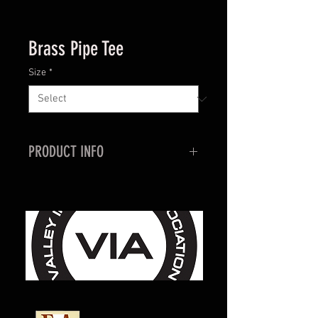
Brass Pipe Tee
Size
*
PRODUCT INFO
General use for repairs, or low
pressure gas plumbing systems.
1/4"
3/8"
1/2"