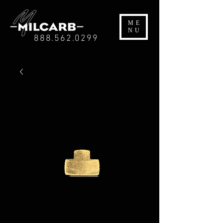
ME
NU
888.562.0299