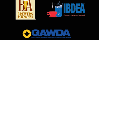
MilCarb
1691 Landmark Road
Aurora, IL 60506
888.562.0299
Sales@MilCarb.com