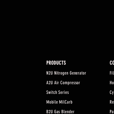
PRODUCTS
C
N2U Nitrogen Generator
Fi
A2U Air Compressor
Ho
Switch Series
Cy
Mobile MilCarb
Re
B2U Gas Blender
Pa