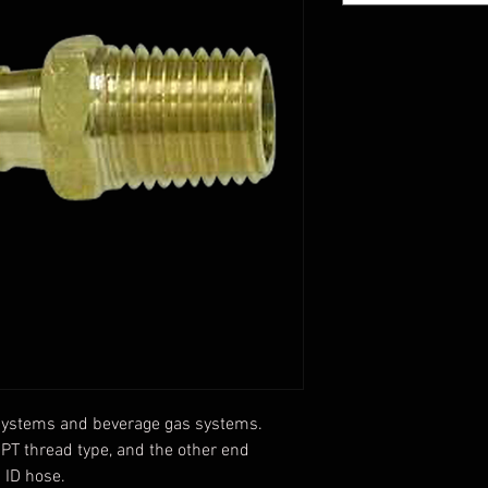
r systems and beverage gas systems.
PT thread type, and the other end
 ID hose.