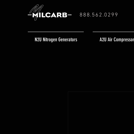
888.562.0299
N2U Nitrogen Generators
A2U Air Compresso