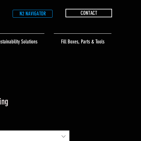
CONTACT
N2 NAVIGATOR
stainability Solutions
Fill Boxes, Parts & Tools
ing