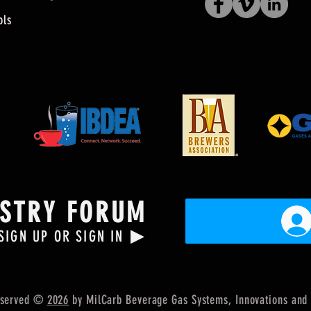
ols
USTRY FORUM
▶
SIGN UP OR SIGN IN
Reserved ©
2026
by MilCarb Beverage Gas Systems, Innovations
and