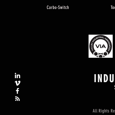
Carbo-Switch
To
IND
All Rights 