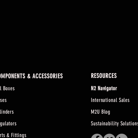
RESOURCES
OMPONENTS & ACCESSORIES
ll Boxes
N2 Navigator
ses
International Sales
linders
M2U Blog
gulators
Sustainability Solution
rts & Fittings