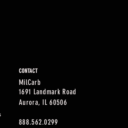
CONTACT
MilCarb
1691 Landmark Road
Aurora, IL 60506
s
888.562.0299