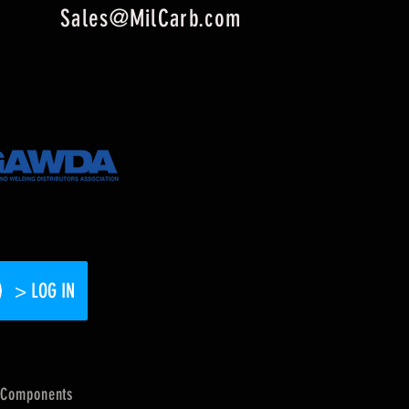
Sales@MilCarb.com
> LOG IN
Components