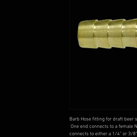
Barb Hose fitting for draft bee
One end connects to a female N
connects to either a 1/4" or 3/8"