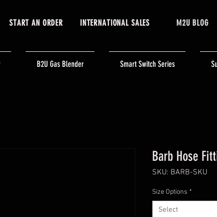
START AN ORDER
INTERNATIONAL SALES
M2U BLOG
r
B2U Gas Blender
Smart Switch Series
Su
Barb Hose Fitt
SKU: BARB-SKU
Size Options
*
Select