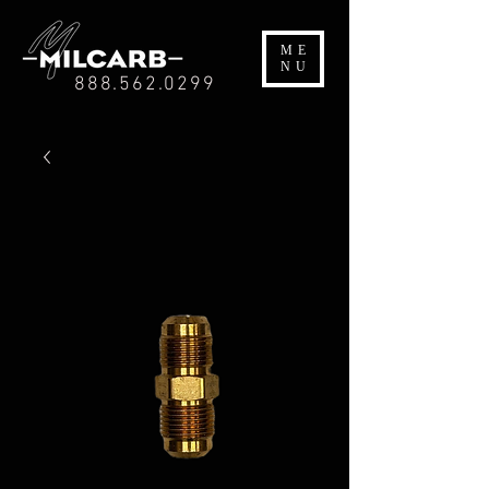
ME
NU
888.562.0299