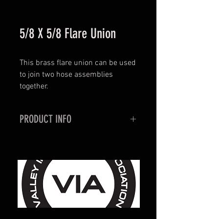
5/8 X 5/8 Flare Union
This brass flare union can be used
to join two hose assemblies
together.
PRODUCT INFO
Brass Construction
5/8 X 5/8 Flare Connection
7/8" Hex