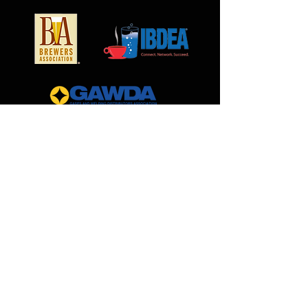
MilCarb
1691 Landmark Road
Aurora, IL 60506
888.562.0299
Sales@MilCarb.com