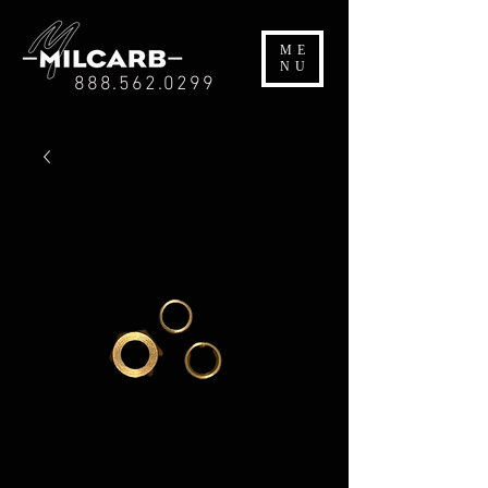
ME
NU
888.562.0299