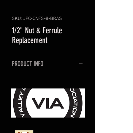
SKU: JPC-CNFS-8-BRAS
1/2" Nut & Ferrule
Replacement
PRODUCT INFO
Replacement 1/2" ID Compression
Nut with two piece ferrule. Used
for re-installing vent line to the
vent circuit on BevCarb tanks.