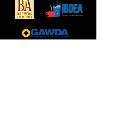
MilCarb
1691 Landmark Road
Aurora, IL 60506
888.562.0299
Sales@MilCarb.com