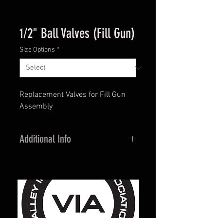
1/2" Ball Valves (Fill Gun)
Size Options
*
Replacement Valves for Fill Gun
Assembly
Additional Info
Brass Construction
600 WOG