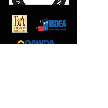
MilCarb
1691 Landmark Road
Aurora, IL 60506
888.562.0299