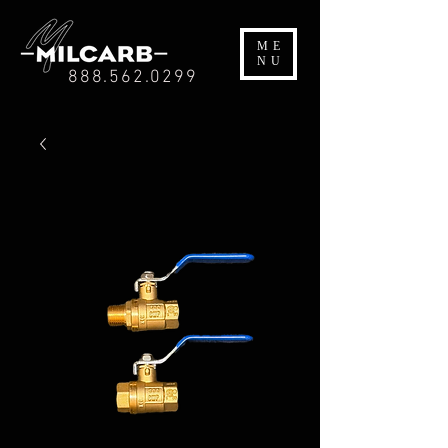
ME
NU
888.562.0299