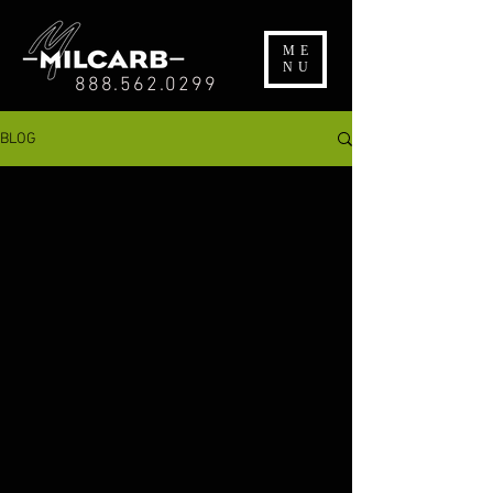
ME
NU
888.562.0299
BLOG