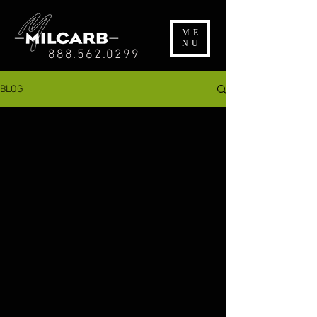
ME
NU
888.562.0299
BLOG