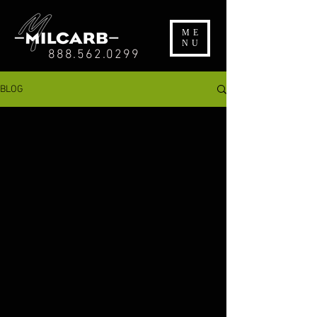
ME
NU
888.562.0299
BLOG