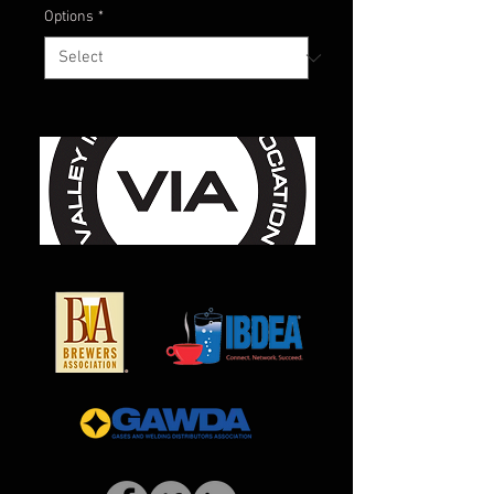
Options
*