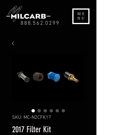
ME
NU
888.562.0299
SKU: MC-N2CFK17
2017 Filter Kit