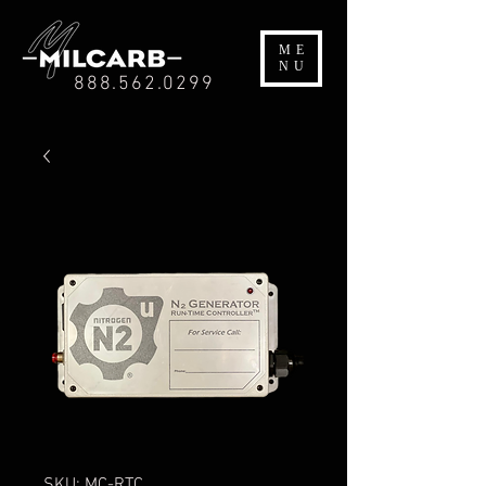
ME
NU
888.562.0299
SKU: MC-RTC