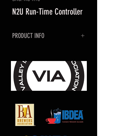
N2U Run-Time Controller
PRODUCT INFO
The N2U Run-Time Conroller is an
external device, that helps control
excessive air compressor run-time
when down streams Nitrogen, or
Blended Gas leaks occur. If your
N2U air compressor runs for 4
consecutive hours, the Run-Time
controller will cut power to the
N2U, and led light will then
illuminate. A reset button is
available to restart the timer, but it
is important to find what is