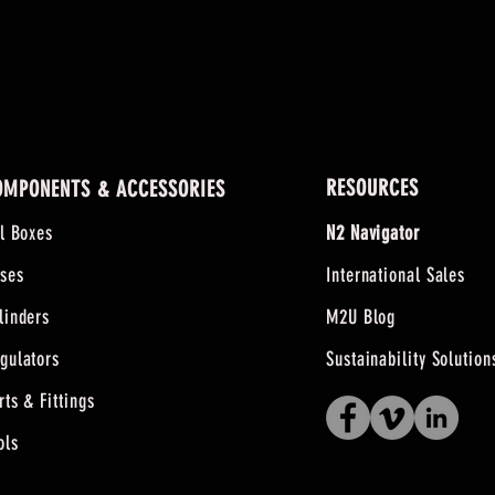
RESOURCES
OMPONENTS & ACCESSORIES
ll Boxes
N2 Navigator
ses
International Sales
linders
M2U Blog
gulators
Sustainability Solution
rts & Fittings
ols