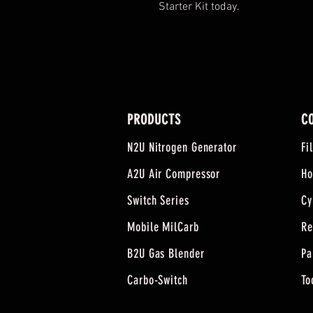
Starter Kit today.
PRODUCTS
C
N2U Nitrogen Generator
Fi
A2U Air Compressor
Ho
Switch Series
Cy
Mobile MilCarb
Re
B2U Gas Blender
Pa
Carbo-Switch
To