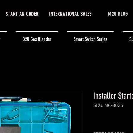
START AN ORDER
INTERNATIONAL SALES
M2U BLOG
r
B2U Gas Blender
Smart Switch Series
Su
Installer Start
SKU: MC-8025