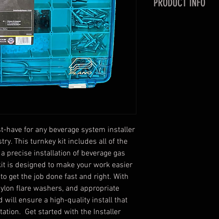
PRODUCT INFO
A great kit to have 
Assorted Barb Fi
Assorted Clamp
Nylon flare was
Appropriate tool
Easy, Easy, and 
ust-have for any beverage system installer
try. This turnkey kit includes all of the
 a precise installation of beverage gas
t is designed to make your work easier
to get the job done fast and right. With
nylon flare washers, and appropriate
nd will ensure a high-quality install that
ation. Get started with the Installer