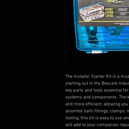
The Installer Starter Kit is a m
starting out in the Bevcarb Indus
key parts and tools essential for
systems and components. The ki
and more efficient, allowing you 
assorted barb fittings, clamps, 
tooling, this kit is easy to use a
will add to your companies reput