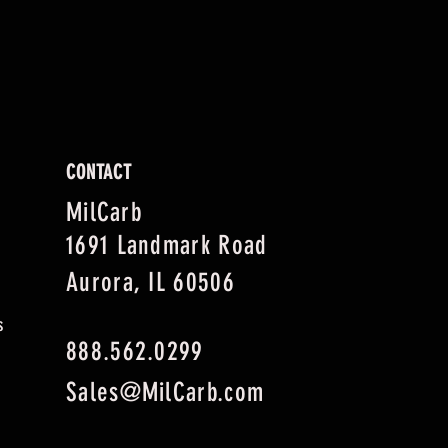
CONTACT
MilCarb
1691 Landmark Road
Aurora, IL 60506
s
888.562.0299
Sales@MilCarb.com