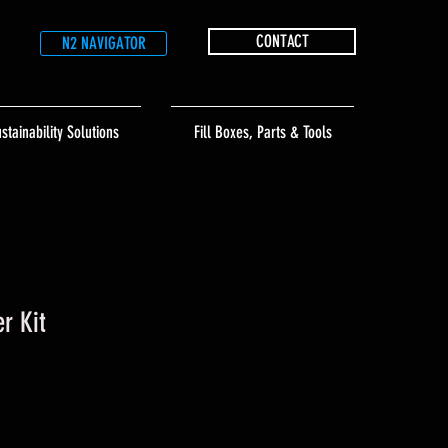
CONTACT
N2 NAVIGATOR
stainability Solutions
Fill Boxes, Parts & Tools
er Kit