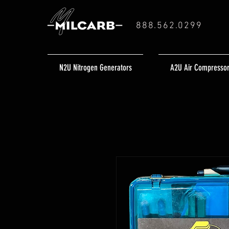
888.562.0299
N2U Nitrogen Generators
A2U Air Compresso