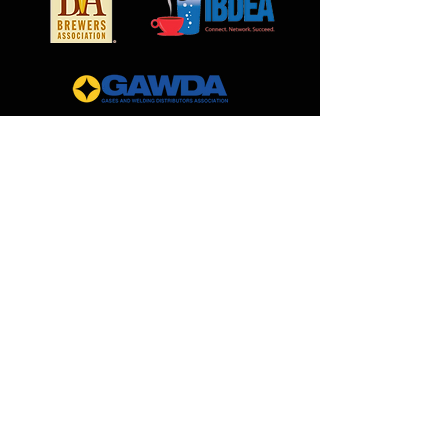
pressure notifications
Monitors bulk and tank
pressure
Eliminates iced-tank incidents
Cut-off Switch for payment
issues
MilCarb
1691 Landmark Road
Aurora, IL 60506
888.562.0299
Sales@MilCarb.com
All Rights Reserved ©
2026
by MilCarb Beverage