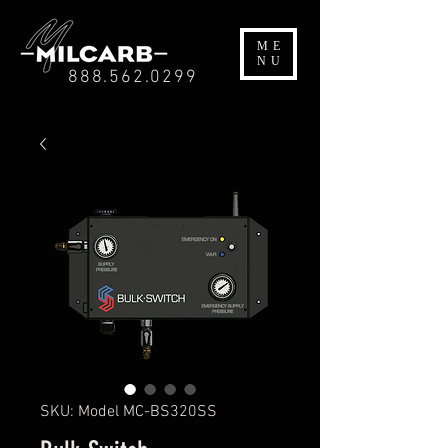
ME
NU
888.562.0299
SKU: Model MC-BS320SS